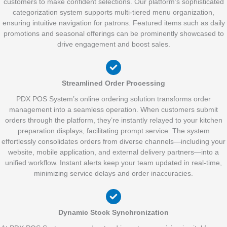
customers to make confident selections. Our platform’s sophisticated
categorization system supports multi-tiered menu organization,
ensuring intuitive navigation for patrons. Featured items such as daily
promotions and seasonal offerings can be prominently showcased to
drive engagement and boost sales.
Streamlined Order Processing
PDX POS System’s online ordering solution transforms order
management into a seamless operation. When customers submit
orders through the platform, they’re instantly relayed to your kitchen
preparation displays, facilitating prompt service. The system
effortlessly consolidates orders from diverse channels—including your
website, mobile application, and external delivery partners—into a
unified workflow. Instant alerts keep your team updated in real-time,
minimizing service delays and order inaccuracies.
Dynamic Stock Synchronization