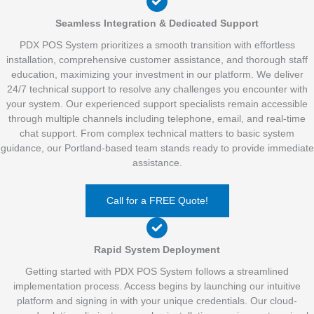
Seamless Integration & Dedicated Support
PDX POS System prioritizes a smooth transition with effortless
installation, comprehensive customer assistance, and thorough staff
education, maximizing your investment in our platform. We deliver
24/7 technical support to resolve any challenges you encounter with
your system. Our experienced support specialists remain accessible
through multiple channels including telephone, email, and real-time
chat support. From complex technical matters to basic system
guidance, our Portland-based team stands ready to provide immediate
assistance.
Call for a FREE Quote!
Rapid System Deployment
Getting started with PDX POS System follows a streamlined
implementation process. Access begins by launching our intuitive
platform and signing in with your unique credentials. Our cloud-