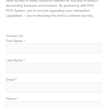
have access to every resource needed for success in today’s
demanding business environment. By partnering with PDX
POS System, you’re not just upgrading your transaction
capabilities – you’re elevating the entire customer journey.
Contact US
First Name *
Last Name *
Email *
Phone *