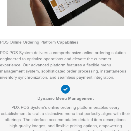
POS Online Ordering Platform Capabilities
PDX POS System delivers a comprehensive online ordering solution
engineered to optimize operations and elevate the customer
experience. Our advanced platform features a flexible menu
management system, sophisticated order processing, instantaneous
inventory synchronization, and seamless payment integration.
Dynamic Menu Management
PDX POS System’s online ordering platform enables every
establishment to craft a distinctive menu that perfectly aligns with their
offerings. The interface accommodates detailed item descriptions,
high-quality images, and flexible pricing options, empowering