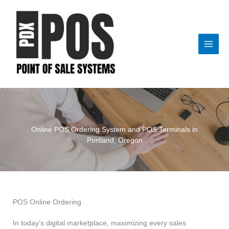
Skip
to
content
Online POS Ordering System and POS Terminals in
Portland, Oregon
POS Online Ordering
In today’s digital marketplace, maximizing every sales