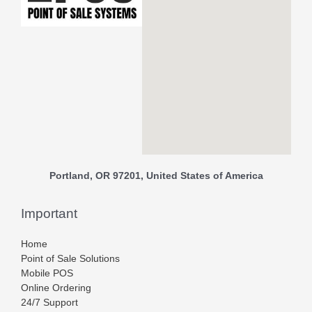
Portland, OR 97201, United States of America
Important
Home
Point of Sale Solutions
Mobile POS
Online Ordering
24/7 Support