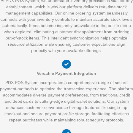
At PDX POS System, we understand inventory precision is vital for any
establishment, which is why our platform delivers real-time stock
management capabilities. Our online ordering system seamlessly
connects with your inventory controls to maintain accurate stock levels
automatically. Items become instantly unavailable in the online menu
when depleted, eliminating customer disappointment from ordering
out-of-stock items. This intelligent synchronization helps optimize
resource utilization while ensuring customer expectations align
perfectly with your available offerings.
Versatile Payment Integration
PDX POS System incorporates a comprehensive range of secure
payment methods to optimize the transaction experience. The platform
accommodates diverse payment preferences, from traditional credit
and debit cards to cutting-edge digital wallet solutions. Our system
enhances customer convenience through features like single-tap
checkout and secure payment profile storage, facilitating effortless
repeat purchases while maintaining robust security protocols.