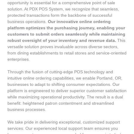
opportunity is essential for a comprehensive point of sale
solution. At PDX POS System, we recognize that seamless,
protected transactions form the backbone of successful
business operations.
Our innovative online ordering
platform optimizes the purchasing journey, enabling your
customers to submit orders seamlessly while maintaining
robust oversight of your inventory and revenue data.
This
versatile solution proves invaluable across diverse sectors,
from dining establishments to retail stores and service-oriented
enterprises.
Through the fusion of cutting-edge POS technology and
intuitive online ordering capabilities, we enable Portland, OR,
businesses to adapt to shifting consumer expectations. Our
platform is engineered to deliver superior customer satisfaction
while maximizing operational productivity. The result is a dual
benefit: heightened patron contentment and streamlined
business processes.
We take pride in delivering exceptional, customized support
services. Our experienced local support team ensures you