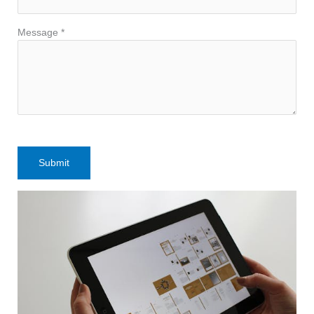
Message *