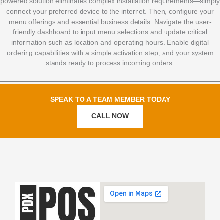
powered solution eliminates complex installation requirements—simply
connect your preferred device to the internet. Then, configure your
menu offerings and essential business details. Navigate the user-
friendly dashboard to input menu selections and update critical
information such as location and operating hours. Enable digital
ordering capabilities with a simple activation step, and your system
stands ready to process incoming orders.
SPEAK TO A TEAM MEMBER TODAY
CALL NOW